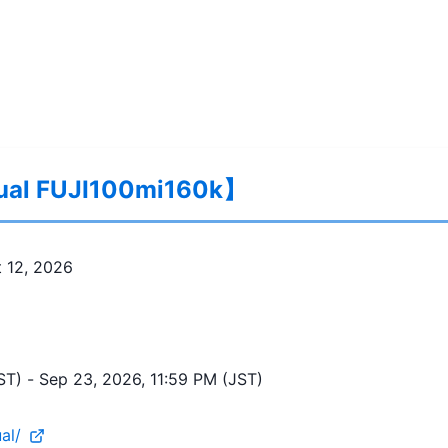
tual FUJI100mi160k】
 12, 2026
ST)
 - 
Sep 23, 2026, 11:59 PM (JST)
al/