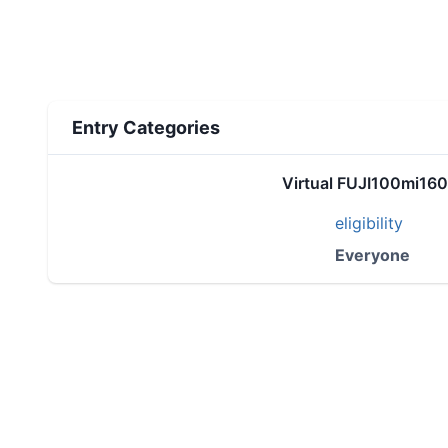
Entry Categories
Virtual FUJI100mi16
eligibility
Everyone