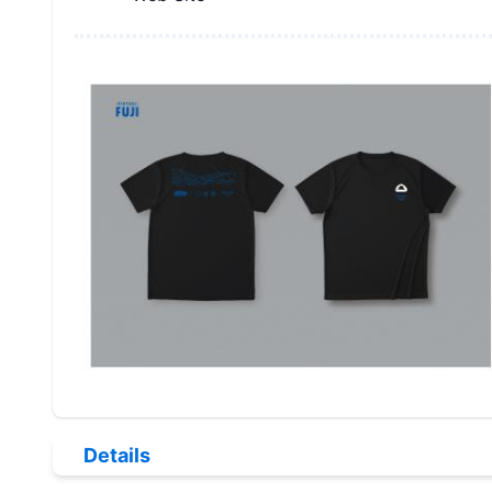
Details