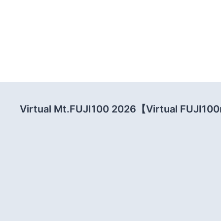
Virtual Mt.FUJI100 2026【Virtual FUJI1