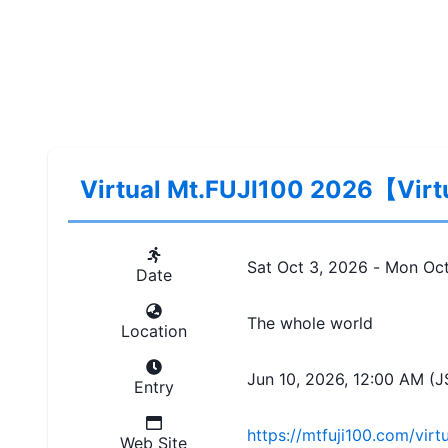
Virtual Mt.FUJI100 2026【Vir
Sat Oct 3, 2026
 - 
Mon Oct
Date
The whole world
Location
Jun 10, 2026, 12:00 AM (J
Entry
https://mtfuji100.com/virtu
Web Site