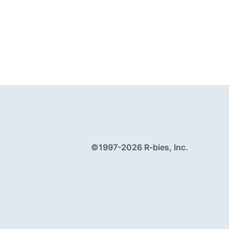
©1997-
2026
R-bies, Inc.